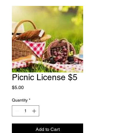
Picnic License $5
Price
$5.00
Quantity
*
Add to Cart