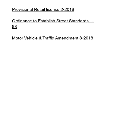
Provisional Retail license 2-2018
Ordinance to Establish Street Standards 1-
98
Motor Vehicle & Traffic Amendment 8-2018
Moratorium on Land Divisions 2008-1
Mobil Home Park Ordinance 02-90
Police Agreement/NOCCO 2018
Townsend Plan Commission ordinance
Road Parking
In accordance with Ordinance #1-93,
NO PARKING of any vehicle is permitted on
roads in the Town of Townsend during the
hours of 8:00pm and 8:00am from
November 1, 2024 to April 1,2025