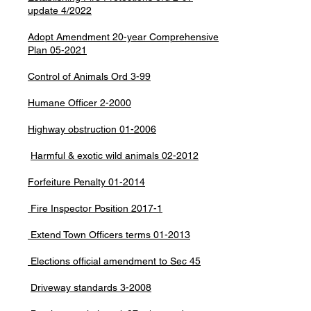
update 4/2022
Adopt Amendment 20-year Comprehensive
Plan 05-2021
Control of Animals Ord 3-99
Humane Officer 2-2000
Highway obstruction 01-2006
Harmful & exotic wild animals 02-2012
Forfeiture Penalty 01-2014
Fire Inspector Position 2017-1
Extend Town Officers terms 01-2013
Elections official amendment to Sec 45
Driveway standards 3-2008