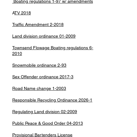
Boating regulations 1-97 w/ amendments
A
TV 2018
Traffic Amendment 2-2018
Land division ordinance 01-2009
Townsend Flowage Boating regulations 6-
2010
Snowmobile ordinance 2-93
Sex Offender ordinance 2017-3
Road Name change 1-2003
Responsible Recycling Ordinance 2026-1
Regulating Land division 02-2009
Public Peace & Good Order 04-2013
Provisional Bartenders License