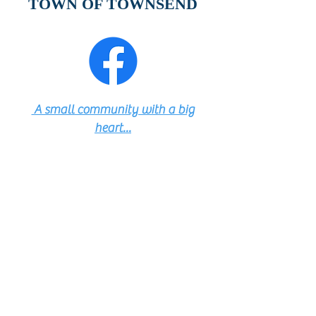
TOWN OF TOWNSEND
A small community with a big
heart...