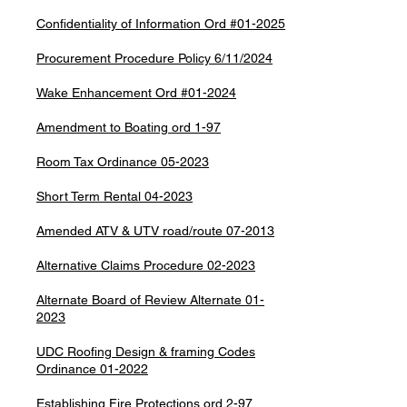
Confidentiality of Information Ord #01-2025
Procurement Procedure Policy 6/11/2024
Wake Enhancement Ord #01-2024
Amendment to Boating ord 1-97
Room Tax Ordinance 05-2023
Short Term Rental 04-2023
Amended ATV & UTV road/route 07-2013
Alternative Claims Procedure 02-2023
Alternate Board of Review Alternate 01-
2023
UDC Roofing Design & framing Codes
Ordinance 01-2022
Establishing Fire Protections ord 2-97