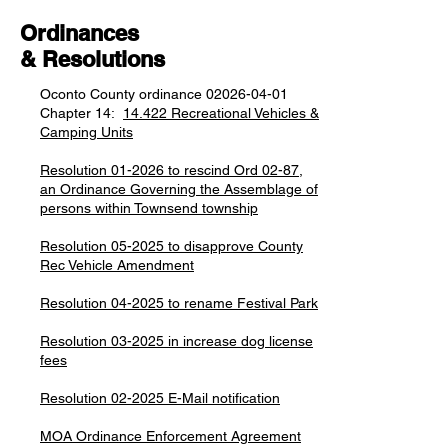
Ordinances
& Resolutions
Oconto County ordinance
02026-04-01
Chapter 14:
14.422 Recreational Vehicles &
Camping Units
Resolution 01-2026 to rescind Ord 02-87,
an Ordinance Governing the Assemblage of
persons within Townsend township
Resolution 05-2025 to disapprove County
Rec Vehicle Amendment
Resolution 04-2025 to rename Festival Park
Resolution 03-2025 in increase dog license
fees
Resolution 02-2025 E-Mail notification
MOA Ordinance Enforcement Agreement