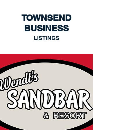
TOWNSEND
BUSINESS
LISTINGS