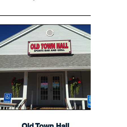
Old Town Hall