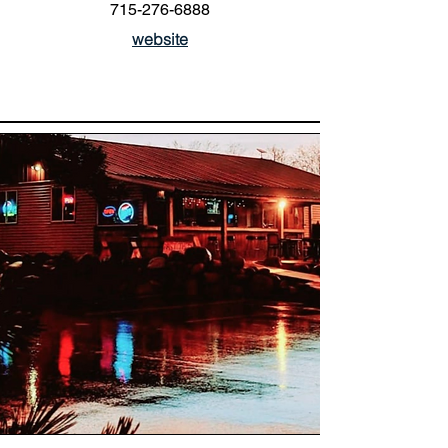
715-276-6888
website