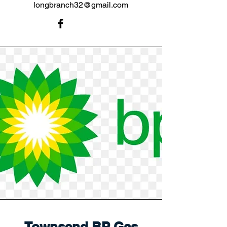
longbranch32@gmail.com
Townsend BP Gas