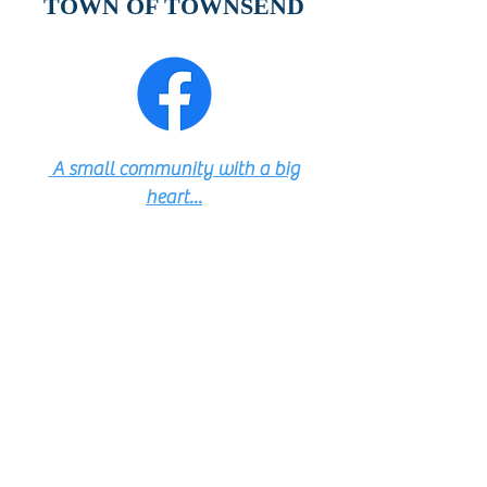
TOWN OF TOWNSEND
A small community with a big
heart...