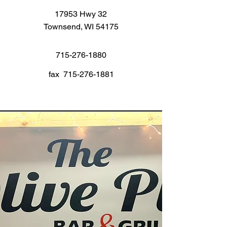
17953 Hwy 32
Townsend, WI 54175
715-276-1880
fax
715-276-1881