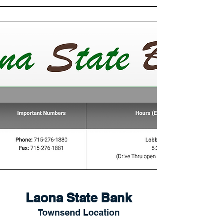
Laona State Bank
Townsend Location