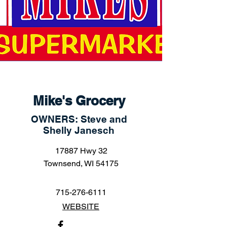
Mike's Grocery
OWNERS: Steve and
Shelly Janesch
17887 Hwy 32
Townsend, WI 54175
715-276-6111
WEBSITE