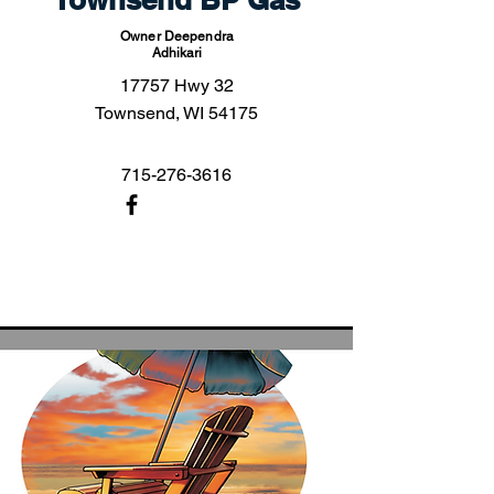
Owner Deependra
Adhikari
17757 Hwy 32
Townsend, WI 54175
715-276-3616