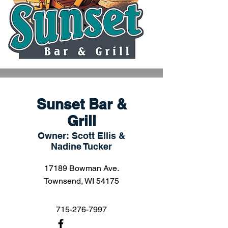
Sunset Bar &
Grill
Owner: Scott Ellis &
Nadine Tucker
17189 Bowman Ave.
Townsend, WI 54175
715-276-7997