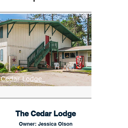
The Cedar Lodge
Owner: Jessica Olson