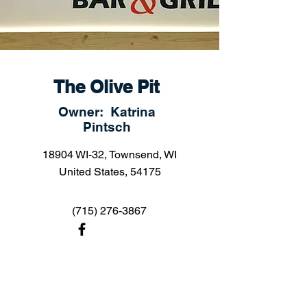
The Olive Pit
Owner: Katrina
Pintsch
18904 WI-32, Townsend, WI
United States, 54175
(715) 276-3867