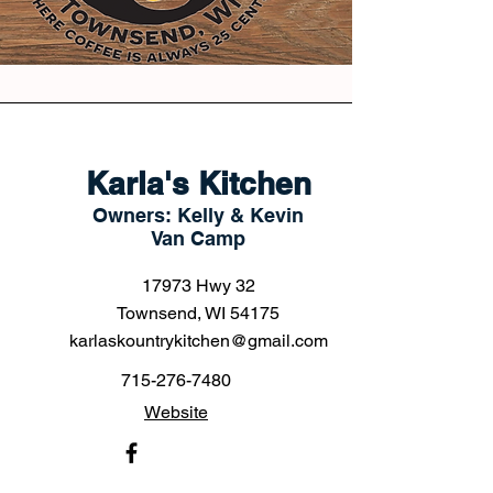
Karla's Kitchen
Owners: Kelly & Kevin
Van Camp
17973 Hwy 32
Townsend, WI 54175
karlaskountrykitchen@gmail.com
715-276-7480
Website