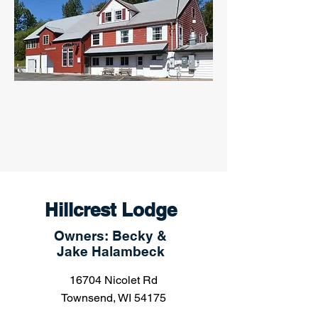
Hillcrest Lodge
Owners: Becky &
Jake Halambeck
16704 Nicolet Rd
Townsend, WI 54175