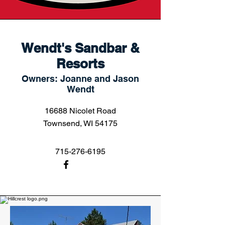
Wendt's Sandbar &
Resorts
Owners: Joanne and Jason
Wendt
16688 Nicolet Road
Townsend, WI 54175
715-276-6195