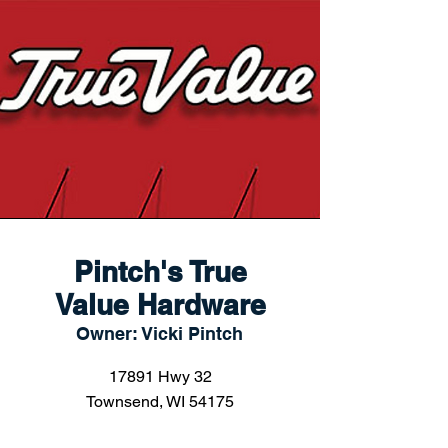
Pintch's True
Value Hardware
Owner: Vicki Pintch
17891 Hwy 32
Townsend, WI 54175