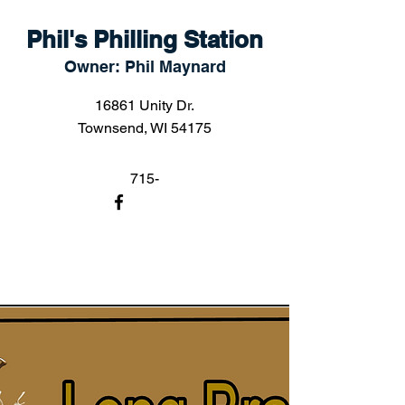
Phil's Philling Station
Owner: Phil Maynard
16861 Unity Dr.
Townsend, WI 54175
715-