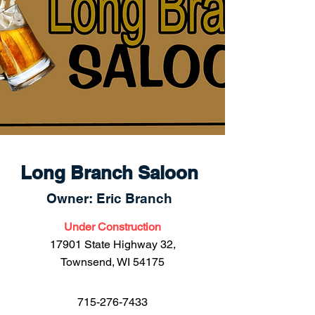
Long Branch Saloon
Owner: Eric Branch
Under Construction
17901 State Highway 32,
Townsend, WI 54175
715-276-7433