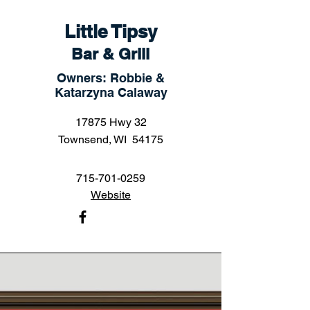
Little Tipsy
Bar & Grill
Owners: Robbie &
Katarzyna Calaway
17875 Hwy 32
Townsend, WI 54175
715-701-0259
Website