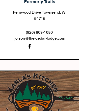
Formerly Trails
Fernwood Drive Townsend, WI
54715
(920) 809-1080
jolson@the-cedar-lodge.com