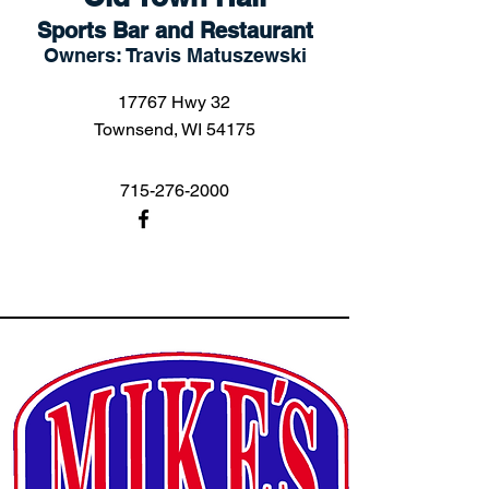
Sports Bar and Restaurant
Owners: Travis Matuszewski
17767 Hwy 32
Townsend, WI 54175
715-276-2000