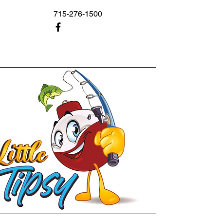
715-276-1500