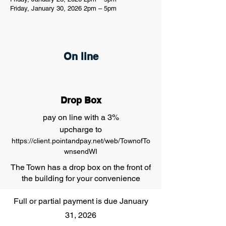
Friday, January 30, 2026 2pm – 5pm
On line
Drop Box
pay on line with a 3%
upcharge to
https://client.pointandpay.net/web/TownofTo
wnsendWI
The Town has a drop box on the front of
the building for your convenience
Full or partial payment is due January
31, 2026