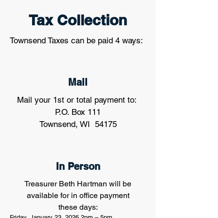
Tax Collection
Townsend Taxes can be paid 4 ways:
Mail
Mail your 1st or total payment to:
P.O. Box 111
Townsend, WI 54175
In Person
Treasurer Beth Hartman will be
available for in office payment
these days:
Friday, January 23, 2026 2pm – 5pm