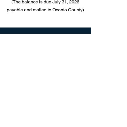
(The balance is due July 31, 2026
payable and mailed to Oconto County)
TOWN OF TOWNSEND
PO Box 227
16564 Elm St,
Townsend, WI 54175
Mail:
Townsend54175@gmail.com
Tel:
(715) 276-6856
Clerk Hours:
Tuesday 11 - 5pm
Friday 10-2pm
or
or by appointment:
(715) 276-6856