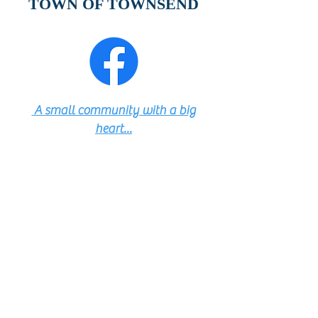
TOWN OF TOWNSEND
A small community with a big
heart...