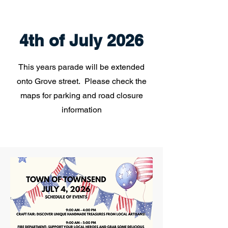
4th of July 2026
This years parade will be extended
onto Grove street. Please check the
maps for parking and road closure
information