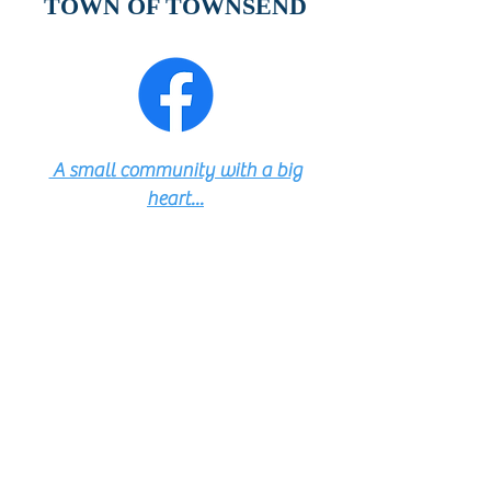
TOWN OF TOWNSEND
A small community with a big
heart...