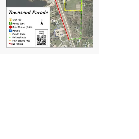
TOWN OF TOWNSEND
PO Box 227
16564 Elm St,
Townsend, WI 54175
Mail:
Townsend54175@gmail.com
Tel:
(715) 276-6856
Clerk Hours:
Tuesday 11 - 5pm
Friday 10-2pm
or